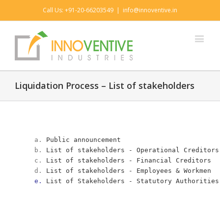
Call Us: +91-20-66203549
|
info@innoventive.in
Liquidation Process – List of stakeholders
a. 
Public announcement
b. 
List of stakeholders - Operational Creditors
c. 
List of stakeholders - Financial Creditors 
d. 
List of stakeholders - Employees & Workmen  
e. 
List of Stakeholders - Statutory Authorities