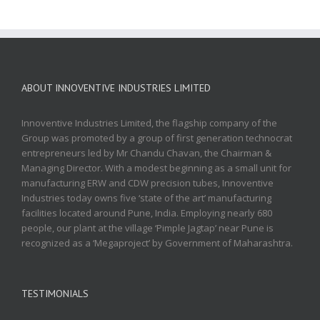
ABOUT INNOVENTIVE INDUSTRIES LIMITED
Innoventive Industries Limited, the flagship company of the
Group was promoted by a group of first generation technocrat
entrepreneurs led by Mr Chandu Chavan, the Chairman &
Managing Director. With a modest beginning as a small unit for
manufacturing ERW and CDW precision tubes, Innoventive
Industries today owns five ‘state of the art’ manufacturing
facilities located around Pune, India. Employing nearly 680
people, our plant at the village ‘Pimple Jagtap’ near Pune is
recognized as a ‘Megaproject’ by Government of Maharashtra.
TESTIMONIALS