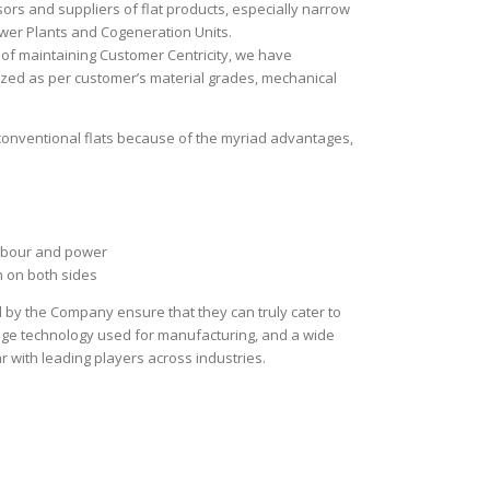
sors and suppliers of flat products, especially narrow
wer Plants and Cogeneration Units.
 of maintaining Customer Centricity, we have
zed as per customer’s material grades, mechanical
conventional flats because of the myriad advantages,
labour and power
 on both sides
 by the Company ensure that they can truly cater to
edge technology used for manufacturing, and a wide
 with leading players across industries.