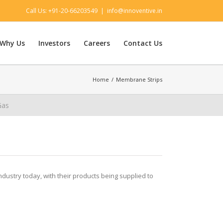
Call Us: +91-20-66203549
|
info@innoventive.in
Why Us
Investors
Careers
Contact Us
Home
/
Membrane Strips
Gas
industry today, with their products being supplied to