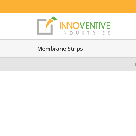
Membrane Strips
Tu