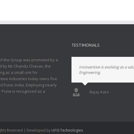
TESTIMONIALS
 of the Group was promoted by a
led by Mr Chandu Chavan, the
Innoventive is evolving as a val
g as a small unit for
Engineering.
ive Industries today owns five
und Pune, India. Employing nearly
ar Pune is recognized as a
Bajaj Auto
Rights Reserved | Developed by
UI10 Technologies