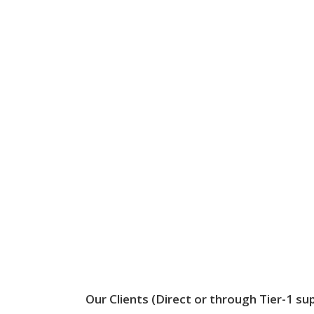
Our Clients (Direct or through Tier-1 sup