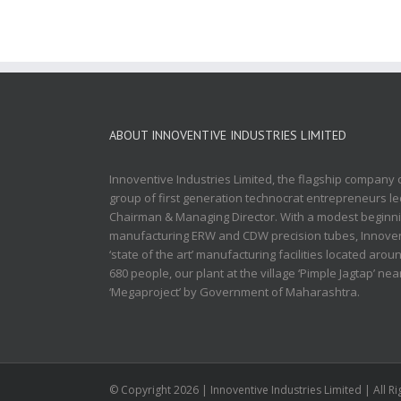
ABOUT INNOVENTIVE INDUSTRIES LIMITED
Innoventive Industries Limited, the flagship company
group of first generation technocrat entrepreneurs 
Chairman & Managing Director. With a modest beginnin
manufacturing ERW and CDW precision tubes, Innovent
‘state of the art’ manufacturing facilities located aro
680 people, our plant at the village ‘Pimple Jagtap’ ne
‘Megaproject’ by Government of Maharashtra.
© Copyright
2026 | Innoventive Industries Limited | All 