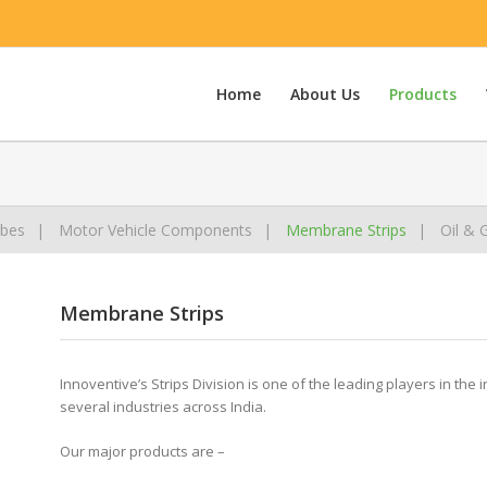
Home
About Us
Products
bes
Motor Vehicle Components
Membrane Strips
Oil & 
Membrane Strips
Innoventive’s Strips Division is one of the leading players in the 
several industries across India.
Our major products are –