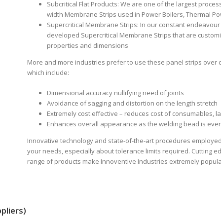
Subcritical Flat Products: We are one of the largest proces
width Membrane Strips used in Power Boilers, Thermal Po
Supercritical Membrane Strips: In our constant endeavour
developed Supercritical Membrane Strips that are customi
properties and dimensions
More and more industries prefer to use these panel strips over 
which include:
Dimensional accuracy nullifying need of joints
Avoidance of sagging and distortion on the length stretch
Extremely cost effective – reduces cost of consumables, 
Enhances overall appearance as the welding bead is even
Innovative technology and state-of-the-art procedures employed
your needs, especially about tolerance limits required. Cutting 
range of products make Innoventive Industries extremely popular
pliers)