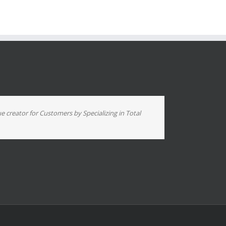
ue creator for Customers by Specializing in Total