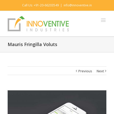
Call Us: +91-20-66203549
|
info@innoventive.in
Mauris Fringilla Voluts
Previous
Next