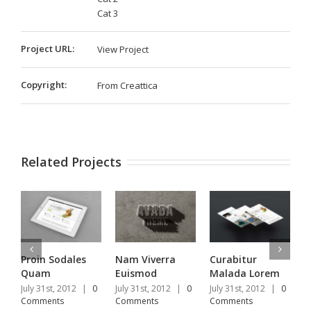
Cat 3
Project URL:
View Project
Copyright:
From Creattica
Related Projects
Proin Sodales
Nam Viverra
Curabitur
S
Quam
Euismod
Malada Lorem
U
July 31st, 2012
|
0
July 31st, 2012
|
0
July 31st, 2012
|
0
J
Comments
Comments
Comments
C