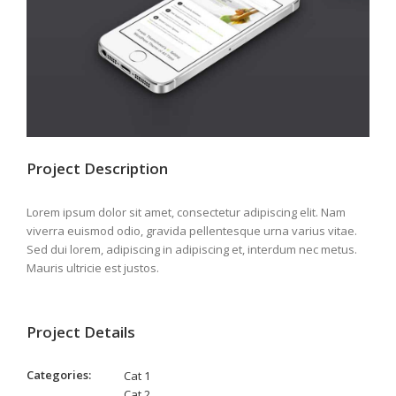
Project Description
Lorem ipsum dolor sit amet, consectetur adipiscing elit. Nam
viverra euismod odio, gravida pellentesque urna varius vitae.
Sed dui lorem, adipiscing in adipiscing et, interdum nec metus.
Mauris ultricie est justos.
Project Details
Categories:
Cat 1
Cat 2