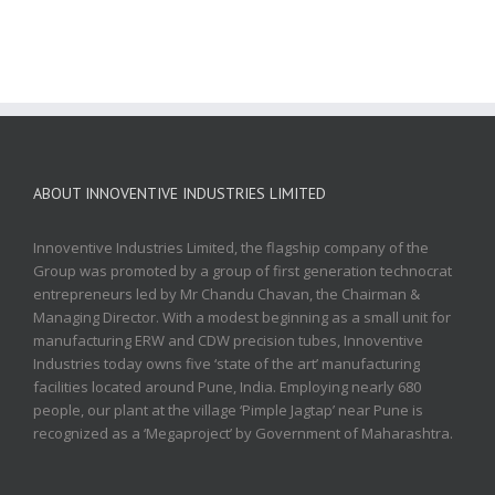
ABOUT INNOVENTIVE INDUSTRIES LIMITED
Innoventive Industries Limited, the flagship company of the
Group was promoted by a group of first generation technocrat
entrepreneurs led by Mr Chandu Chavan, the Chairman &
Managing Director. With a modest beginning as a small unit for
manufacturing ERW and CDW precision tubes, Innoventive
Industries today owns five ‘state of the art’ manufacturing
facilities located around Pune, India. Employing nearly 680
people, our plant at the village ‘Pimple Jagtap’ near Pune is
recognized as a ‘Megaproject’ by Government of Maharashtra.