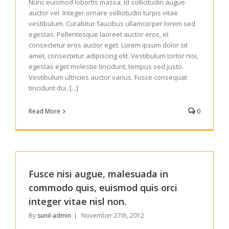
Nunc euismod lobortis massa, id sollicitudin augue
auctor vel. Integer ornare sollicitudin turpis vitae
vestibulum. Curabitur faucibus ullamcorper lorem sed
egestas. Pellentesque laoreet auctor eros, et
consectetur eros auctor eget. Lorem ipsum dolor sit
amet, consectetur adipiscing elit. Vestibulum tortor nisi,
egestas eget molestie tincidunt, tempus sed justo.
Vestibulum ultricies auctor varius. Fusce consequat
tincidunt dui, [...]
Read More
0
Fusce nisi augue, malesuada in
commodo quis, euismod quis orci
integer vitae nisl non.
By
sunil-admin
|
November 27th, 2012