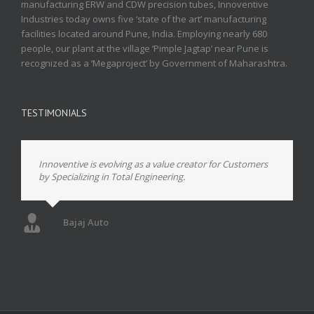
manufacturing ERW and CDW precision tubes, Innoventive
Industries today owns five ‘state of the art’ manufacturing
facilities located around Pune, India. Employing nearly 680
people, our plant at the village ‘Pimple Jagtap’ near Pune is
recognized as a ‘Megaproject’ by Government of Maharashtra.
TESTIMONIALS
Innoventive is evolving as a value creator for Customers
by Specializing in Total Engineering.
Bajaj Auto