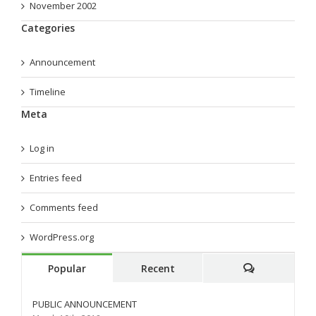
November 2002
Categories
Announcement
Timeline
Meta
Log in
Entries feed
Comments feed
WordPress.org
Popular
Recent
Comments
PUBLIC ANNOUNCEMENT