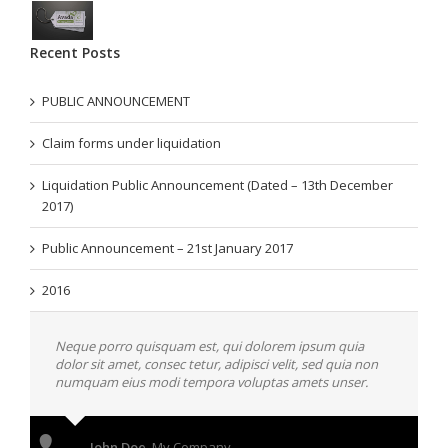
Recent Posts
PUBLIC ANNOUNCEMENT
Claim forms under liquidation
Liquidation Public Announcement (Dated – 13th December
2017)
Public Announcement – 21st January 2017
2016
Neque porro quisquam est, qui dolorem ipsum quia
dolor sit amet, consec tetur, adipisci velit, sed quia non
numquam eius modi tempora voluptas amets unser.
John Doe
,
My Company