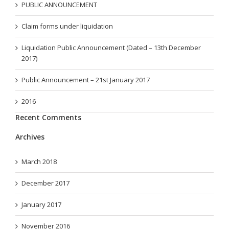
PUBLIC ANNOUNCEMENT
Claim forms under liquidation
Liquidation Public Announcement (Dated – 13th December
2017)
Public Announcement – 21st January 2017
2016
Recent Comments
Archives
March 2018
December 2017
January 2017
November 2016