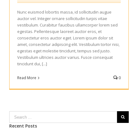
Nunc euismod lobortis massa, id sollicitudin augue
auctor vel. Integer ornare sollicitudin turpis vitae
vestibulum. Curabitur faucibus ullamcorper lorem sed
egestas. Pellentesque laoreet auctor eros, et
consectetur eros auctor eget. Lorem ipsum dolor sit
amet, consectetur adipiscing elit. Vestibulum tortor nisi,
egestas eget molestie tincidunt, tempus sed justo.
Vestibulum ultricies auctor varius. Fusce consequat
tincidunt dui, [...]
Read More
0
Recent Posts