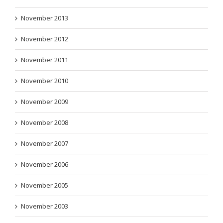
November 2013
November 2012
November 2011
November 2010
November 2009
November 2008
November 2007
November 2006
November 2005
November 2003