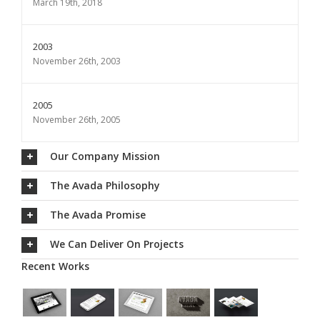
March 19th, 2018
2003
November 26th, 2003
2005
November 26th, 2005
Our Company Mission
The Avada Philosophy
The Avada Promise
We Can Deliver On Projects
Recent Works