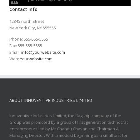
Contact Info
12345 north Street
New York City, NY 555555
Phone: 555-555-5555
Fax: 555-555-5555
Email:
info@yourwebsite.com
Web:
Yourwebsite.com
ABOUT INNOVENTIVE INDUSTRIES LIMITED
Innoventive Industries Limited, the flagship company of the
Group was promoted by a group of first generation technocrat
entrepreneurs led by Mr Chandu Chavan, the Chairman &
Managing Director. With a modest beginning as a small unit for