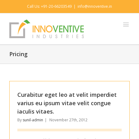
Call Us: +91-20-66203549
|
info@innoventive.in
Pricing
Curabitur eget leo at velit imperdiet
varius eu ipsum vitae velit congue
iaculis vitaes.
By
sunil-admin
|
November 27th, 2012